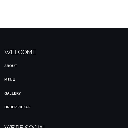
product
product
page
page
WELCOME
ABOUT
MENU
GALLERY
ORDER PICKUP
WE’RE SOCIAL