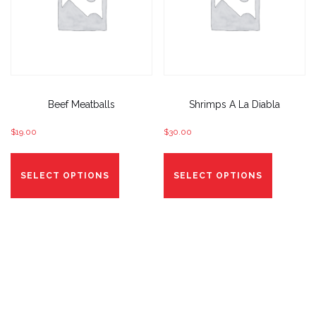
product
product
page
page
Beef Meatballs
Shrimps A La Diabla
$
19.00
$
30.00
This
This
product
product
SELECT OPTIONS
SELECT OPTIONS
has
has
options
options
that
that
may
may
be
be
chosen
chosen
on
on
the
the