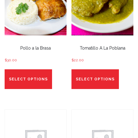
Pollo a la Brasa
Tomatillo A La Poblana
$
30.00
$
22.00
This
This
product
product
SELECT OPTIONS
SELECT OPTIONS
has
has
options
options
that
that
may
may
be
be
chosen
chosen
on
on
the
the