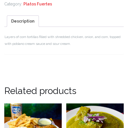
Category:
Platos Fuertes
Description
Layers of corn tortillas filled with shredded chicken, onion, and corn, topped
with poblano cream sauce and sour cream.
Related products