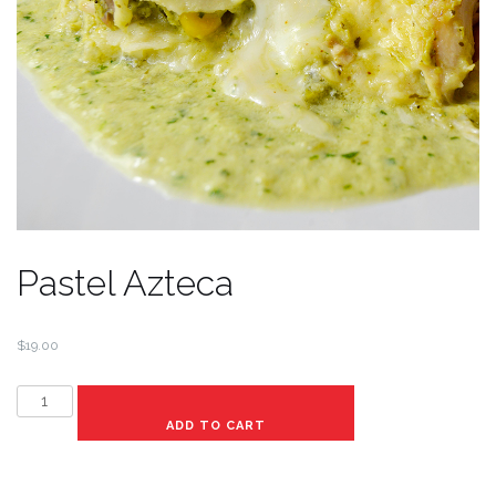
Pastel Azteca
$
19.00
Pastel
Azteca
ADD TO CART
quantity