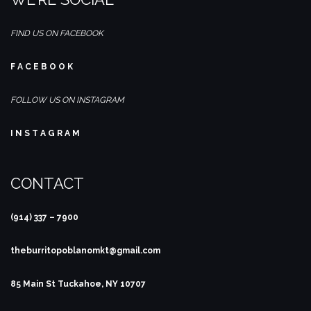
FIND US ON FACEBOOK
F A C E B O O K
FOLLOW US ON INSTAGRAM
I N S T A G R A M
CONTACT
(914) 337 – 7900
theburritopoblanomkt@gmail.com
85 Main St
Tuckahoe, NY 10707