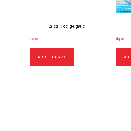
12 oz pico ge gallo
$
6.00
$
4.00
ADD TO CART
AD