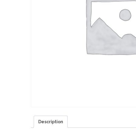
Description