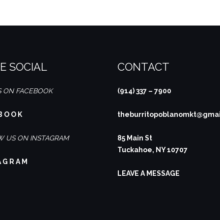
E SOCIAL
CONTACT
S ON FACEBOOK
(914) 337 – 7900
B O O K
theburritopoblanomkt@gma
 US ON INSTAGRAM
85 Main St
Tuckahoe, NY 10707
A G R A M
LEAVE A MESSAGE