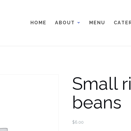
H O M E
A B O U T
M E N U
C A T E R
Small r
beans
$
6.00