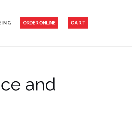
 I N G
ORDER ONLINE
C A R T
ice and