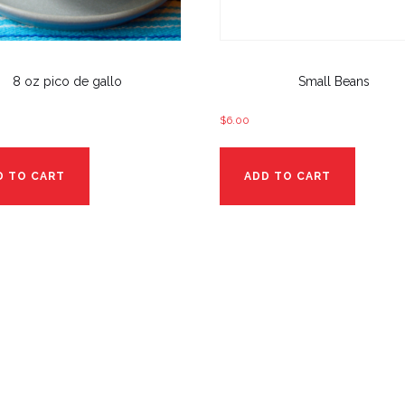
8 oz pico de gallo
Small Beans
$
6.00
D TO CART
ADD TO CART