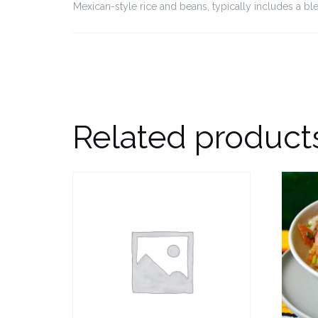
Mexican-style rice and beans, typically includes a b
Related product