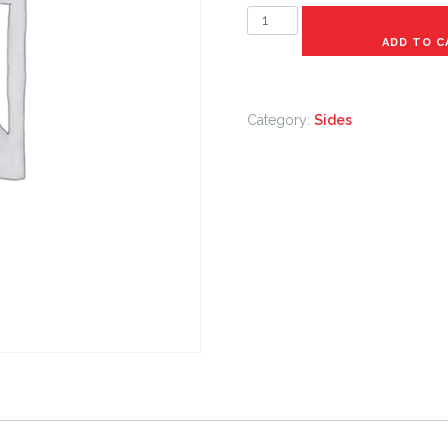
Small
rice
ADD TO C
and
beans
quantity
Category:
Sides