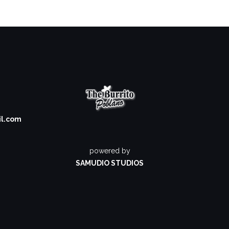
il.com
powered by
SAMUDIO STUDIOS