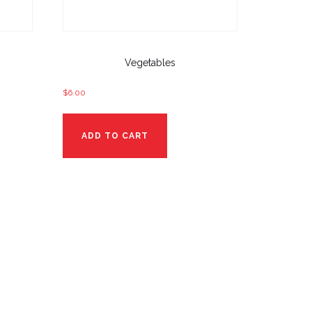
Vegetables
$
6.00
ADD TO CART