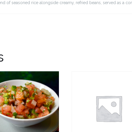
lend of seasoned rice alongside creamy, refried beans, served as a co
s