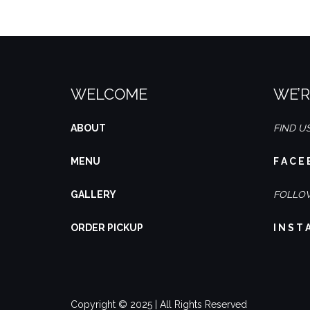
WELCOME
WE’R
ABOUT
FIND U
MENU
F A C E 
GALLERY
FOLLOW
ORDER PICKUP
I N S T 
Copyright © 2025 | All Rights Reserved