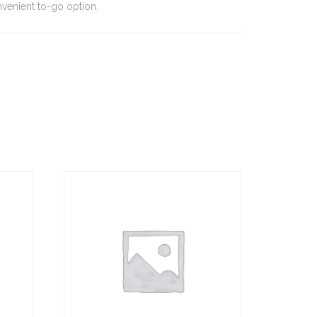
nvenient to-go option.