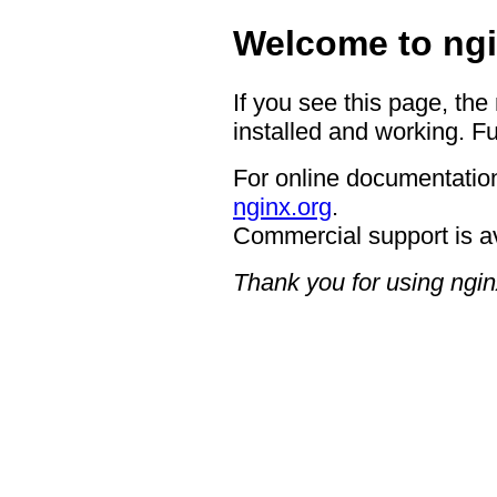
Welcome to ngi
If you see this page, the
installed and working. Fu
For online documentation
nginx.org
.
Commercial support is a
Thank you for using ngin